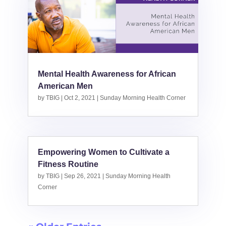
Mental Health Awareness for African
American Men
by
TBIG
|
Oct 2, 2021
|
Sunday Morning Health Corner
Empowering Women to Cultivate a
Fitness Routine
by
TBIG
|
Sep 26, 2021
|
Sunday Morning Health
Corner