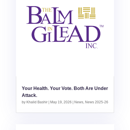
Your Health. Your Vote. Both Are Under
Attack.
by
Khalid Bashir
|
May 19, 2026
|
News
,
News 2025-26