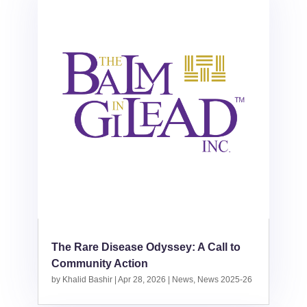
The Rare Disease Odyssey: A Call to
Community Action
by
Khalid Bashir
|
Apr 28, 2026
|
News
,
News 2025-26