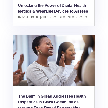
Unlocking the Power of Digital Health
Metrics & Wearable Devices to Assess
by
Khalid Bashir
|
Apr 8, 2025
|
News
,
News 2025-26
The Balm In Gilead Addresses Health
Disparities in Black Communities
through Faith-Based Partnerships