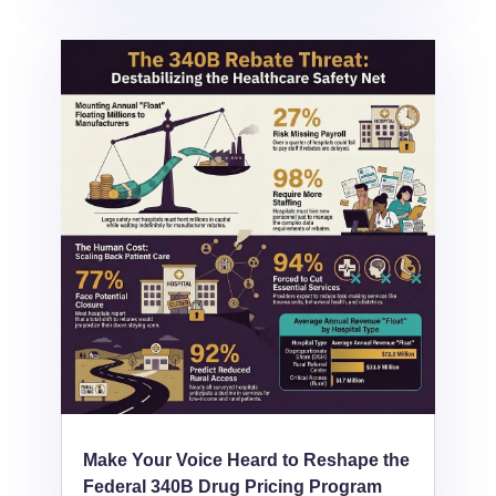
Make Your Voice Heard to Reshape the
Federal 340B Drug Pricing Program