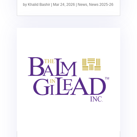
by
Khalid Bashir
|
Mar 24, 2026
|
News
,
News 2025-26