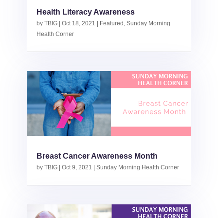
Health Literacy Awareness
by
TBIG
|
Oct 18, 2021
|
Featured
,
Sunday Morning
Health Corner
Breast Cancer Awareness Month
by
TBIG
|
Oct 9, 2021
|
Sunday Morning Health Corner