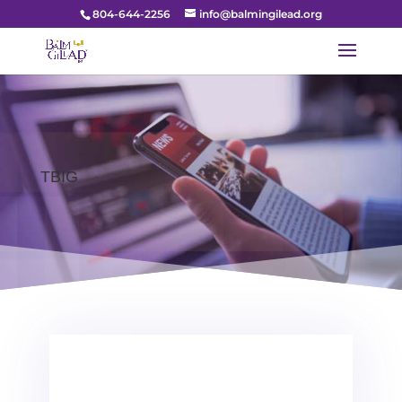
804-644-2256
info@balmingilead.org
TBIG