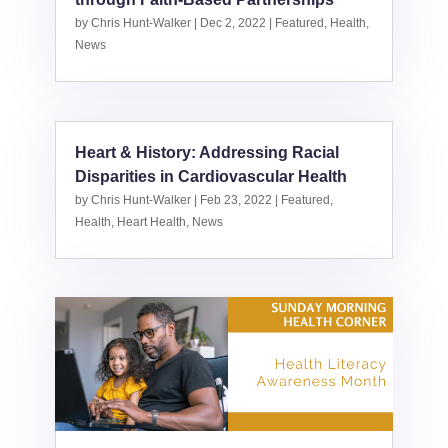
by
Chris Hunt-Walker
|
Dec 2, 2022
|
Featured
,
Health
,
News
Heart & History: Addressing Racial
Disparities in Cardiovascular Health
by
Chris Hunt-Walker
|
Feb 23, 2022
|
Featured
,
Health
,
Heart Health
,
News