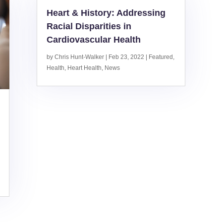
Heart & History: Addressing
Racial Disparities in
Cardiovascular Health
by
Chris Hunt-Walker
|
Feb 23, 2022
|
Featured
,
Health
,
Heart Health
,
News