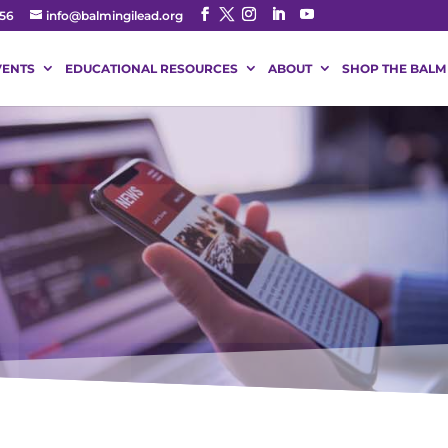
56
info@balmingilead.org
VENTS
EDUCATIONAL RESOURCES
ABOUT
SHOP THE BALM