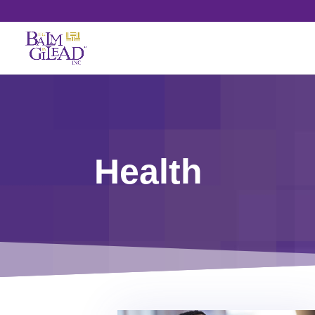
Health