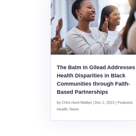
The Balm In Gilead Addresses
Health Disparities in Black
Communities through Faith-
Based Partnerships
by
Chris Hunt-Walker
|
Dec 2, 2022
|
Featured
,
Health
,
News