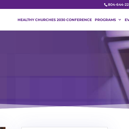
804-644-22
HEALTHY CHURCHES 2030 CONFERENCE
PROGRAMS
E