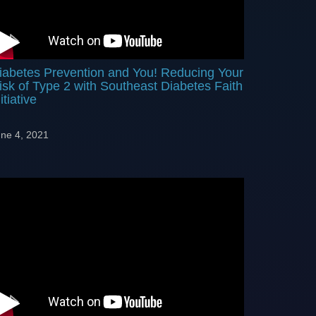
iabetes Prevention and You! Reducing Your
isk of Type 2 with Southeast Diabetes Faith
itiative
ne 4, 2021