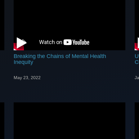
Breaking the Chains of Mental Health
U
Inequity
C
May 23, 2022
Ja