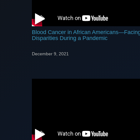
Blood Cancer in African Americans—Facin
Disparities During a Pandemic
December 9, 2021