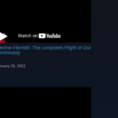
terine Fibroids: The Unspoken Plight of Our
ommunity
nuary 26, 2022