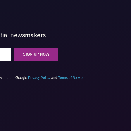
ential newsmakers
SIGN UP NOW
HA and the Google
Privacy Policy
and
Terms of Service