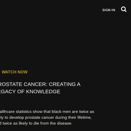
SIGN IN
WATCH NOW
ROSTATE CANCER: CREATING A
EGACY OF KNOWLEDGE
lthcare statistics show that black men are twice as
ely to develop prostate cancer during their lifetime,
 twice as likely to die from the disease.