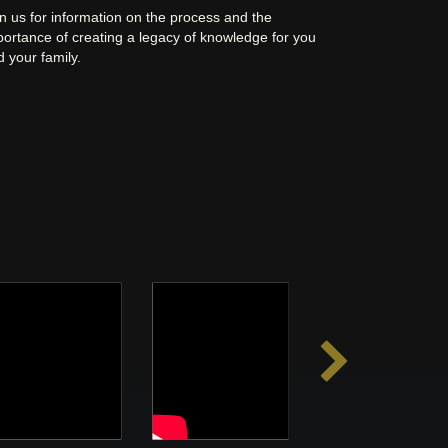
n us for information on the process and the
portance of creating a legacy of knowledge for you
 your family.