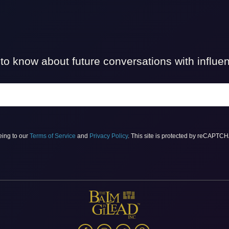
t to know about future conversations with influ
eing to our
Terms of Service
and
Privacy Policy
. This site is protected by reCAPTC