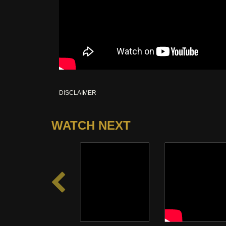
DISCLAIMER
WATCH NEXT