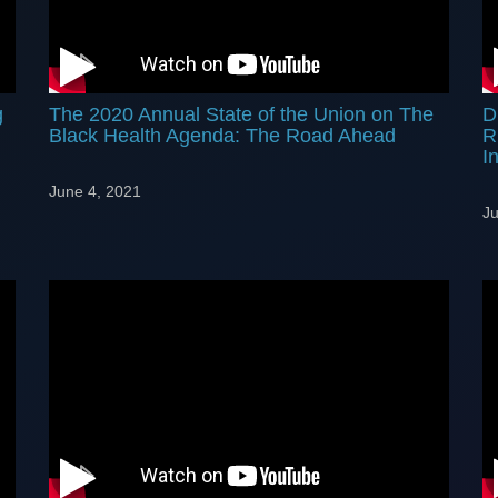
g
The 2020 Annual State of the Union on The
D
Black Health Agenda: The Road Ahead
R
In
June 4, 2021
Ju