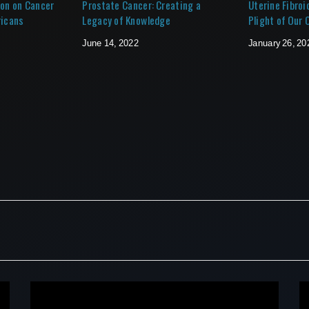
ion on Cancer
Prostate Cancer: Creating a
Uterine Fibroi
ricans
Legacy of Knowledge
Plight of Our
June 14, 2022
January 26, 20