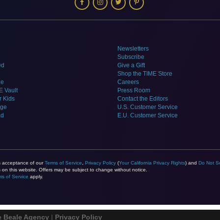
Newsletters
Subscribe
ed
Give a Gift
Shop the TIME Store
ne
Careers
E Vault
Press Room
r Kids
Contact the Editors
dge
U.S. Customer Service
ad
E.U. Customer Service
es acceptance of our
Terms of Service
,
Privacy Policy
(
Your California Privacy Rights
) and
Do Not Se
on this website. Offers may be subject to change without notice.
ms of Service
apply.
e Beale Agency
|
Privacy Policy