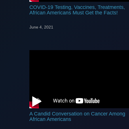
COVID-19 Testing, Vaccines, Treatments,
African Americans Must Get the Facts!
June 4, 2021
A Candid Conversation on Cancer Among
African Americans