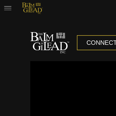
CONNEC