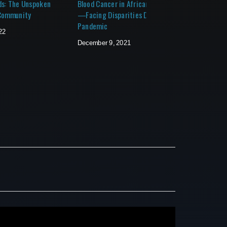
ds: The Unspoken
Blood Cancer in African Americans
Your Sen
 Community
—Facing Disparities During a
Strategi
Pandemic
Transiti
22
December 9, 2021
June 4, 