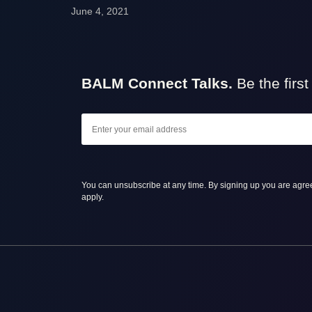
June 4, 2021
BALM Connect Talks.
Be the firs
You can unsubscribe at any time. By signing up you are agre
apply.