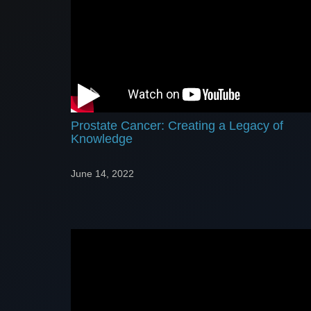
Prostate Cancer: Creating a Legacy of
Knowledge
June 14, 2022