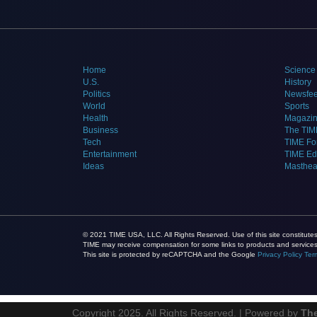
Home
Science
U.S.
History
Politics
Newsfe
World
Sports
Health
Magazi
Business
The TIM
Tech
TIME Fo
Entertainment
TIME E
Ideas
Masthe
© 2021 TIME USA, LLC. All Rights Reserved. Use of this site constitut
TIME may receive compensation for some links to products and services 
This site is protected by reCAPTCHA and the Google
Privacy Policy
Ter
Copyright 2025. All Rights Reserved. | Powered by
Th