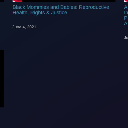
Black Mommies and Babies: Reproductive
A
Health, Rights & Justice
I
P
A
June 4, 2021
Ju