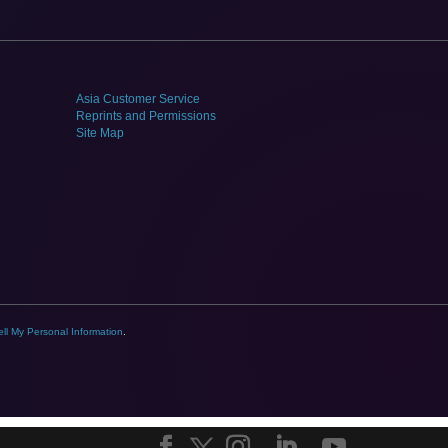
Asia Customer Service
Reprints and Permissions
Site Map
ll My Personal Information
.