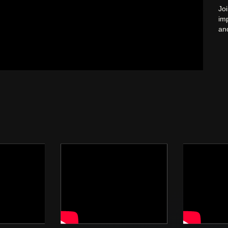
Joi
im
and