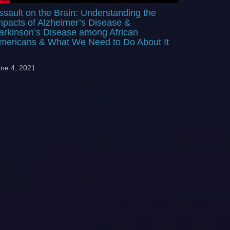
ssault on the Brain: Understanding the
mpacts of Alzheimer’s Disease &
arkinson’s Disease among African
mericans & What We Need to Do About It
ne 4, 2021