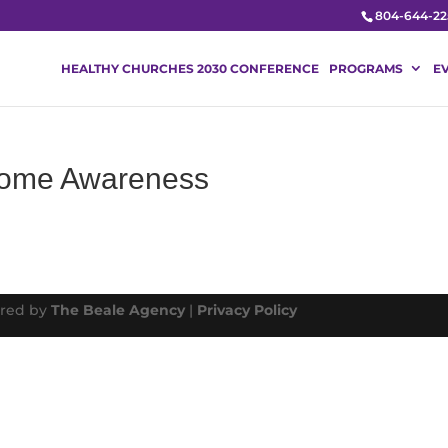
804-644-22
HEALTHY CHURCHES 2030 CONFERENCE
PROGRAMS
E
drome Awareness
ered by
The Beale Agency
|
Privacy Policy