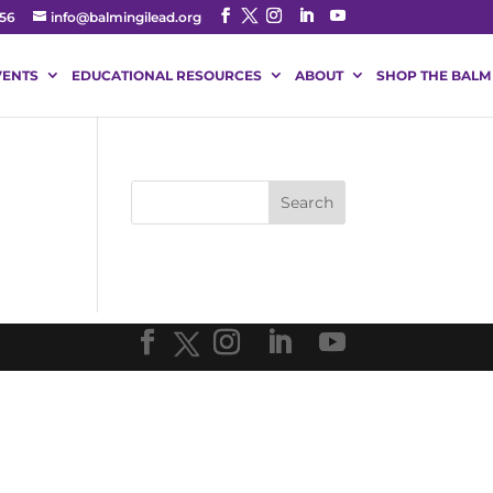
56
info@balmingilead.org
VENTS
EDUCATIONAL RESOURCES
ABOUT
SHOP THE BALM