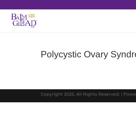
Polycystic Ovary Syn
Copyright 2025. All Rights Reserved. | Pow