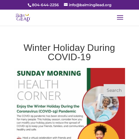
804-644-2256
info@balmingilead.org
Winter Holiday During
COVID-19