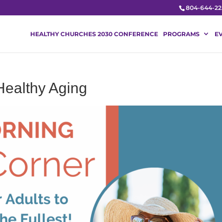
804-644-22
HEALTHY CHURCHES 2030 CONFERENCE
PROGRAMS
E
Healthy Aging