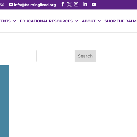
56
info@balmingilead.org
VENTS
EDUCATIONAL RESOURCES
ABOUT
SHOP THE BALM