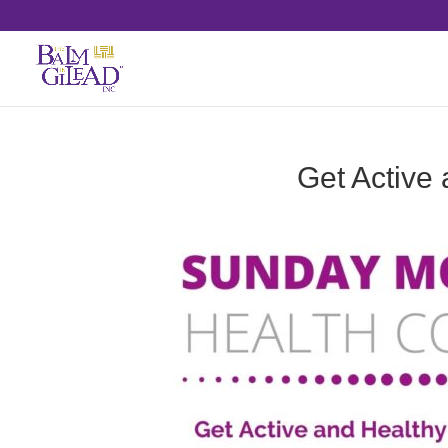
Get Active 