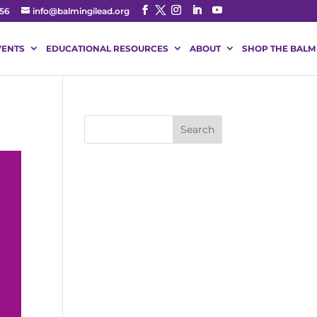
56
info@balmingilead.org
VENTS
EDUCATIONAL RESOURCES
ABOUT
SHOP THE BALM