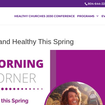
804-644-22
HEALTHY CHURCHES 2030 CONFERENCE
PROGRAMS
E
and Healthy This Spring