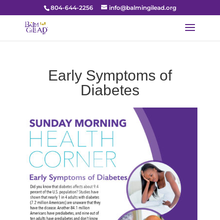
804-644-2256
info@balmingilead.org
Early Symptoms of
Diabetes