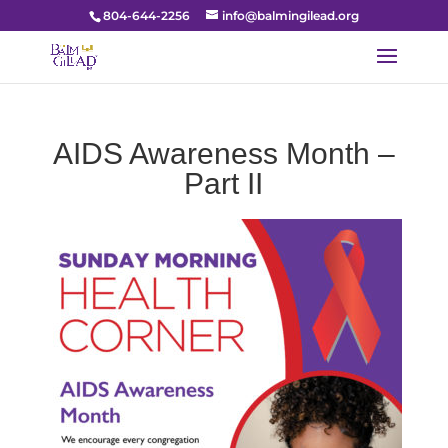
804-644-2256
info@balmingilead.org
AIDS Awareness Month –
Part II