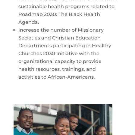
sustainable health programs related to
Roadmap 2030: The Black Health
Agenda.
Increase the number of Missionary
Societies and Christian Education
Departments participating in Healthy
Churches 2030 Initiative with the
organizational capacity to provide
health resources, trainings, and
activities to African-Americans.