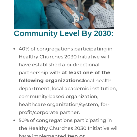
Community Level By 2030:
40% of congregations participating in
Healthy Churches 2030 Initiative will
have established a bi-directional
partnership with
at least one of the
following organizations:
local health
department, local academic institution,
community-based organization,
healthcare organization/system, for-
profit/corporate partner.
50% of congregations participating in
the Healthy Churches 2030 Initiative will
have implemented
two or