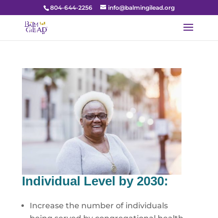
804-644-2256
info@balmingilead.org
Individual Level by 2030:
Increase the number of individuals