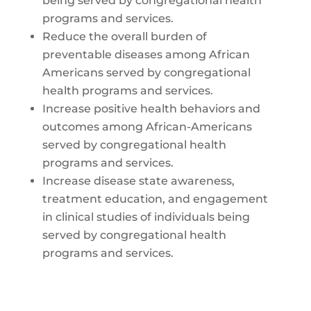
being served by congregational health
programs and services.
Reduce the overall burden of
preventable diseases among African
Americans served by congregational
health programs and services.
Increase positive health behaviors and
outcomes among African-Americans
served by congregational health
programs and services.
Increase disease state awareness,
treatment education, and engagement
in clinical studies of individuals being
served by congregational health
programs and services.