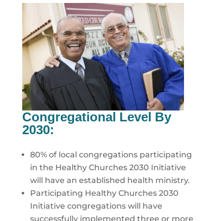
Congregational Level By
2030:
80% of local congregations participating
in the Healthy Churches 2030 Initiative
will have an established health ministry.
Participating Healthy Churches 2030
Initiative congregations will have
successfully implemented three or more