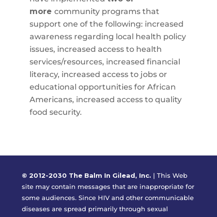
more
community programs that
support one of the following: increased
awareness regarding local health policy
issues, increased access to health
services/resources, increased financial
literacy, increased access to jobs or
educational opportunities for African
Americans, increased access to quality
food security.
© 2012-2030 The Balm In Gilead, Inc.
|
This Web
site may contain messages that are inappropriate for
some audiences. Since HIV and other communicable
diseases are spread primarily through sexual