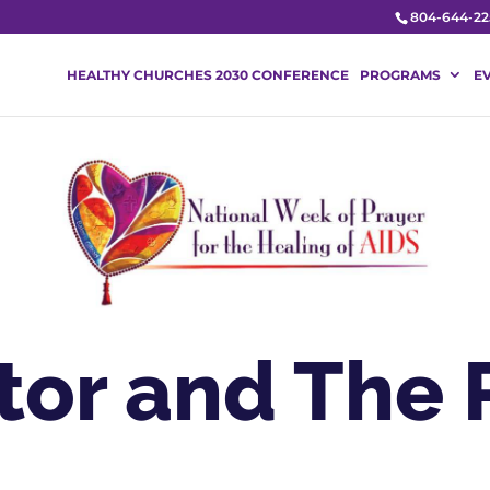
804-644-22
HEALTHY CHURCHES 2030 CONFERENCE
PROGRAMS
E
tor and The 