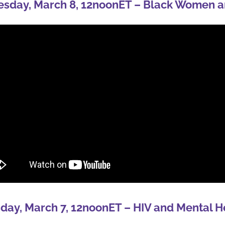
sday, March 8, 12noonET – Black Women a
day, March 7, 12noonET – HIV and Mental H