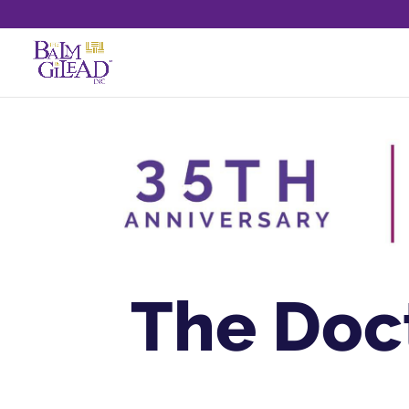
The Doc