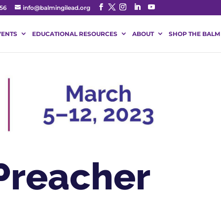
56
info@balmingilead.org
VENTS
EDUCATIONAL RESOURCES
ABOUT
SHOP THE BALM
Preacher