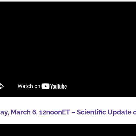
y, March 6, 12noonET – Scientific Update 