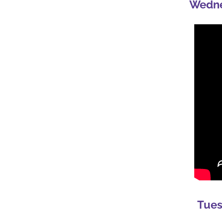
Wedne
Tues