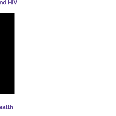
nd HIV
ealth