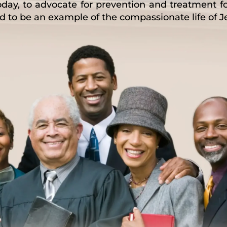
oday, to advocate for prevention and treatment 
and to be an example of the compassionate life of J