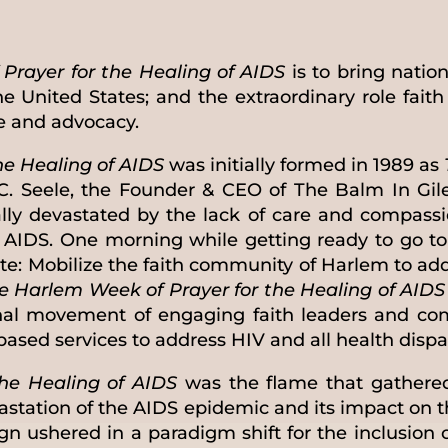
Prayer for the Healing of AIDS
is to bring nation
e United States; and the extraordinary role fait
ce and advocacy.
he Healing of AIDS
was initially formed in 1989 as
C. Seele, the Founder & CEO of The Balm In Gil
ally devastated by the lack of care and compas
f AIDS. One morning while getting ready to go to
te: Mobilize the faith community of Harlem to ad
e Harlem Week of Prayer for the Healing of AIDS
ional movement of engaging faith leaders and co
sed services to address HIV and all health dispar
he Healing of AIDS
was the flame that gathered 
vastation of the AIDS epidemic and its impact on
n ushered in a paradigm shift for the inclusion 