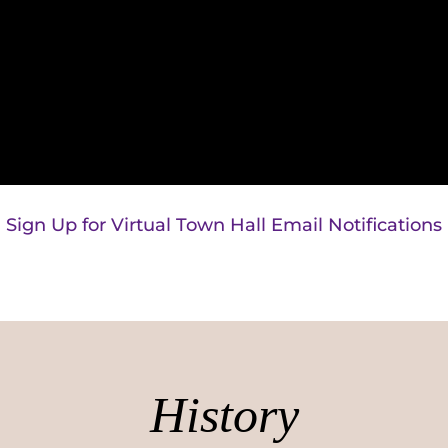
Sign Up for Virtual Town Hall Email Notifications
History