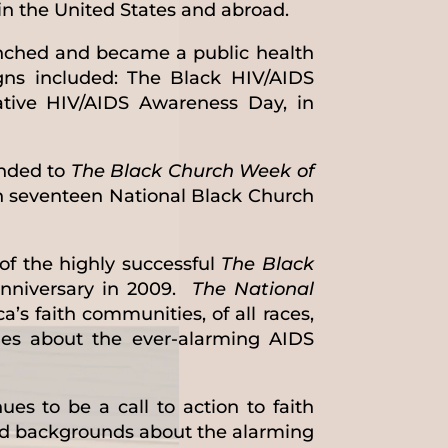
in the United States and abroad.
ched and became a public health
gns included: The Black HIV/AIDS
ative HIV/AIDS Awareness Day, in
anded to
The Black Church Week of
n seventeen National Black Church
of the highly successful
The
Black
nniversary in 2009.
The National
a’s faith communities, of all races,
ies about the ever-alarming AIDS
es to be a call to action to faith
nd backgrounds about the alarming