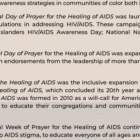
areness strategies in communities of color both 
 Day of Prayer for the Healing of AIDS
was laun
ulations in addressing HIV/AIDS. These campai
Islanders HIV/AIDS Awareness Day; National N
l Day of Prayer
for the Healing of AIDS was exp
h endorsements from the leadership of more tha
the Healing of AIDS
was the inclusive expansion 
ealing of AIDS,
which concluded its 20
th
year a
f AIDS
was formed in 2010 as a will-call for Americ
d to educate their congregations and communit
l Week of Prayer for the Healing of AIDS continu
p AIDS stigma, to educate everyone of all ages a