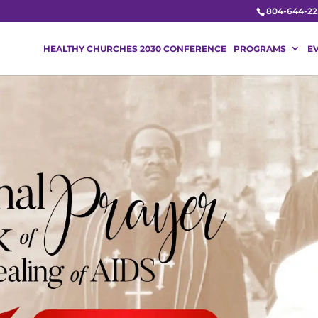
804-644-22
HEALTHY CHURCHES 2030 CONFERENCE
PROGRAMS
E