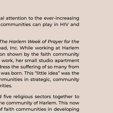
al attention to the ever-increasing
h communities can play in HIV and
The Harlem Week of Prayer for the
ead, Inc. While working at Harlem
sion shown by the faith community
 work, her small studio apartment
dress the suffering of so many from
was born. This “little idea” was the
mmunities in strategic, community
ities.
five religious sectors together to
 the community of Harlem. This now
of faith communities in developing