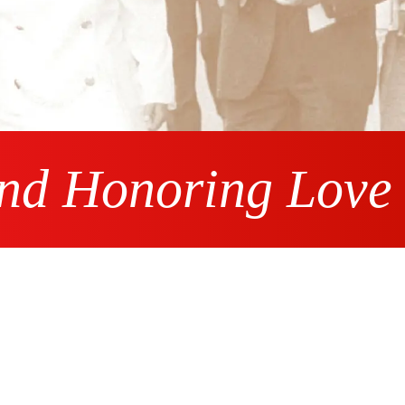
and Honoring Love