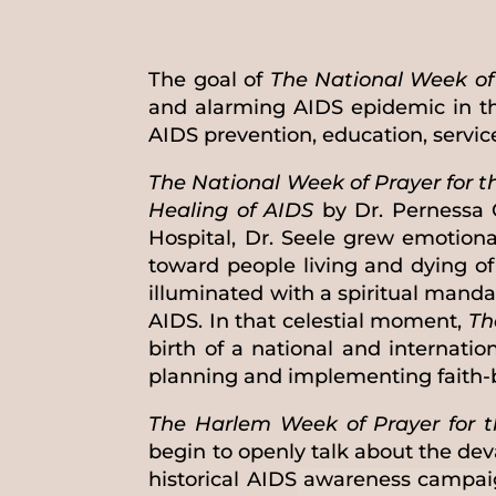
The goal of
The National Week of 
and alarming AIDS epidemic in th
AIDS prevention, education, servi
The National Week of Prayer for t
Healing of AIDS
by Dr. Pernessa 
Hospital, Dr. Seele grew emotion
toward people living and dying o
illuminated with a spiritual manda
AIDS. In that celestial moment,
Th
birth of a national and internat
planning and implementing faith-ba
The Harlem Week of Prayer for t
begin to openly talk about the de
historical AIDS awareness campaig