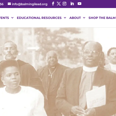
56
info@balmingilead.org
VENTS
EDUCATIONAL RESOURCES
ABOUT
SHOP THE BALM