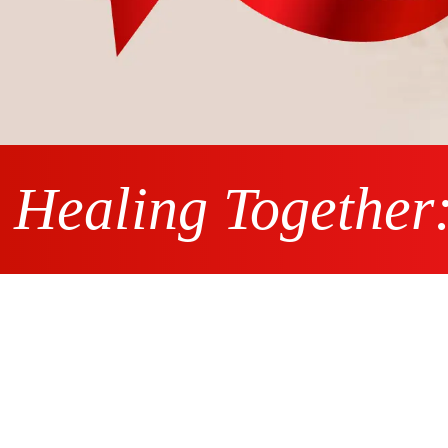
Healing Together