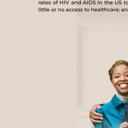
rates of HIV and AIDS in the US t
little or no access to healthcare; 