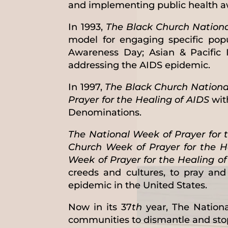
and implementing public health aw
In 1993,
The Black Church National
model for engaging specific pop
Awareness Day; Asian & Pacific 
addressing the AIDS epidemic.
In 1997,
The Black Church Nationa
Prayer for the Healing of AIDS
wit
Denominations.
The National Week of Prayer for 
Church Week of Prayer for the H
Week of Prayer for the Healing o
creeds and cultures, to pray an
epidemic in the United States.
Now in its 37
th
year, The Nationa
communities to dismantle and sto