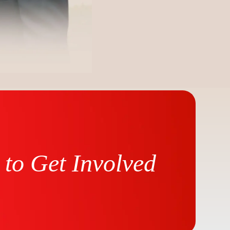
to Get Involved