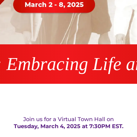
: Embracing Life 
Join us for a Virtual Town Hall on
Tuesday, March 4, 2025 at 7:30PM EST.