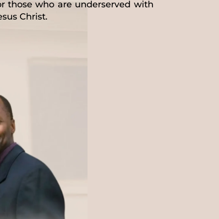
for those who are underserved with
esus Christ.