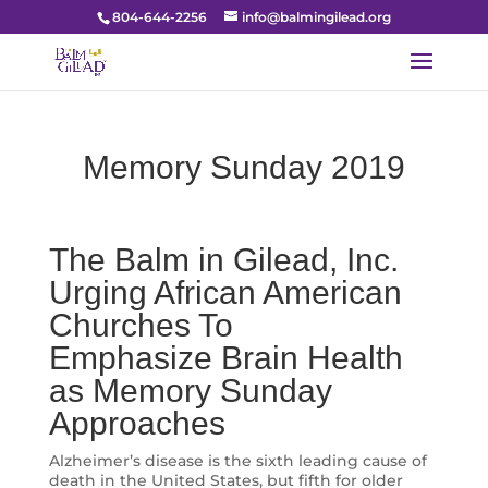
804-644-2256
info@balmingilead.org
Memory Sunday 2019
The Balm in Gilead, Inc.
Urging African American
Churches To
Emphasize Brain Health
as Memory Sunday
Approaches
Alzheimer’s disease is the sixth leading cause of
death in the United States, but fifth for older