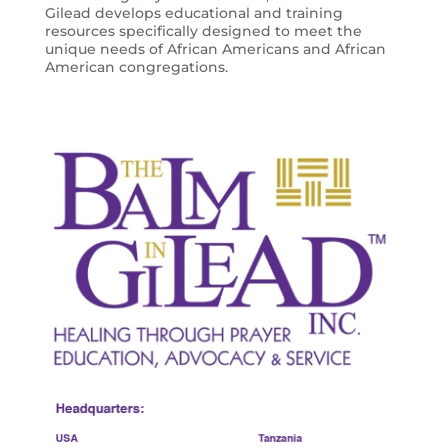
Gilead develops educational and training
resources specifically designed to meet the
unique needs of African Americans and African
American congregations.