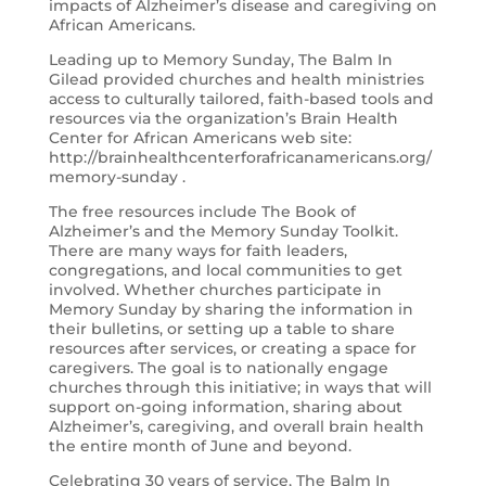
impacts of Alzheimer’s disease and caregiving on
African Americans.
Leading up to Memory Sunday, The Balm In
Gilead provided churches and health ministries
access to culturally tailored, faith-based tools and
resources via the organization’s Brain Health
Center for African Americans web site:
http://brainhealthcenterforafricanamericans.org/
memory-sunday .
The free resources include The Book of
Alzheimer’s and the Memory Sunday Toolkit.
There are many ways for faith leaders,
congregations, and local communities to get
involved. Whether churches participate in
Memory Sunday by sharing the information in
their bulletins, or setting up a table to share
resources after services, or creating a space for
caregivers. The goal is to nationally engage
churches through this initiative; in ways that will
support on-going information, sharing about
Alzheimer’s, caregiving, and overall brain health
the entire month of June and beyond.
Celebrating 30 years of service, The Balm In