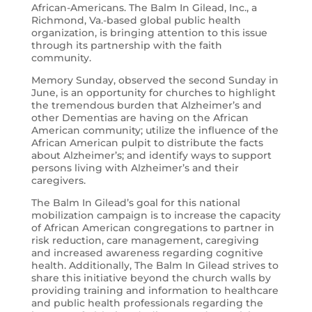
African-Americans. The Balm In Gilead, Inc., a
Richmond, Va.-based global public health
organization, is bringing attention to this issue
through its partnership with the faith
community.
Memory Sunday, observed the second Sunday in
June, is an opportunity for churches to highlight
the tremendous burden that Alzheimer’s and
other Dementias are having on the African
American community; utilize the influence of the
African American pulpit to distribute the facts
about Alzheimer’s; and identify ways to support
persons living with Alzheimer’s and their
caregivers.
The Balm In Gilead’s goal for this national
mobilization campaign is to increase the capacity
of African American congregations to partner in
risk reduction, care management, caregiving
and increased awareness regarding cognitive
health. Additionally, The Balm In Gilead strives to
share this initiative beyond the church walls by
providing training and information to healthcare
and public health professionals regarding the