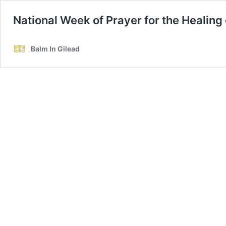
National Week of Prayer for the Healing 
Balm In Gilead